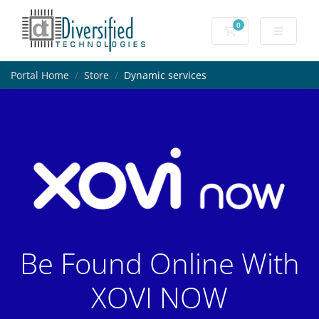
0
Shopping Cart
Portal Home
Store
Dynamic services
Be Found Online With
XOVI NOW