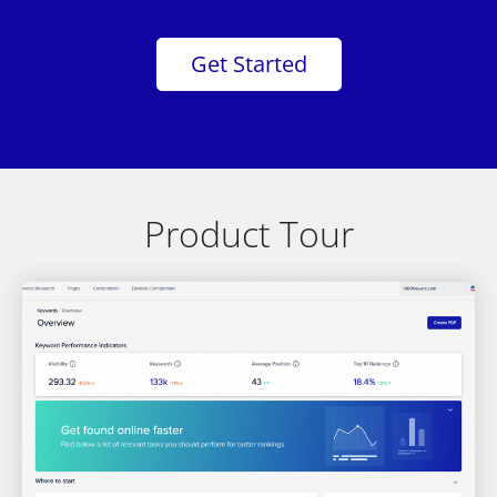
Get Started
Product Tour