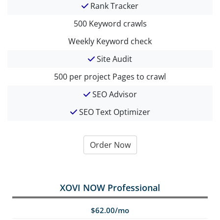
Rank Tracker
500
Keyword crawls
Weekly
Keyword check
Site Audit
500 per project
Pages to crawl
SEO Advisor
SEO Text Optimizer
Order Now
XOVI NOW Professional
$62.00/mo