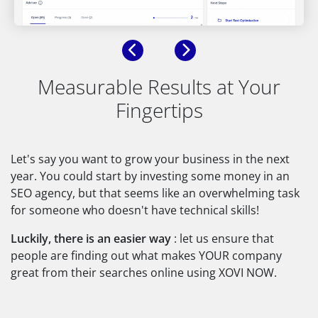
Previous
Next
Measurable Results at Your
Fingertips
Let's say you want to grow your business in the next
year. You could start by investing some money in an
SEO agency, but that seems like an overwhelming task
for someone who doesn't have technical skills!
Luckily, there is an easier way
: let us ensure that
people are finding out what makes YOUR company
great from their searches online using XOVI NOW.