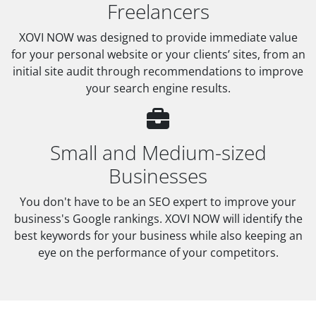
Freelancers
XOVI NOW was designed to provide immediate value
for your personal website or your clients’ sites, from an
initial site audit through recommendations to improve
your search engine results.
Small and Medium-sized
Businesses
You don't have to be an SEO expert to improve your
business's Google rankings. XOVI NOW will identify the
best keywords for your business while also keeping an
eye on the performance of your competitors.