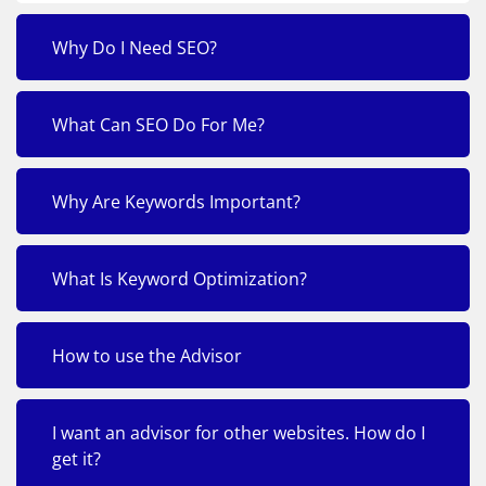
Why Do I Need SEO?
What Can SEO Do For Me?
Why Are Keywords Important?
What Is Keyword Optimization?
How to use the Advisor
I want an advisor for other websites. How do I
get it?