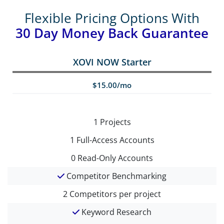
Flexible Pricing Options With
30 Day Money Back Guarantee
XOVI NOW Starter
$15.00/mo
1
Projects
1
Full-Access Accounts
0
Read-Only Accounts
Competitor Benchmarking
2
Competitors per project
Keyword Research