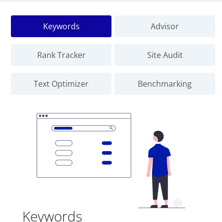
Keywords
Advisor
Rank Tracker
Site Audit
Text Optimizer
Benchmarking
Keywords