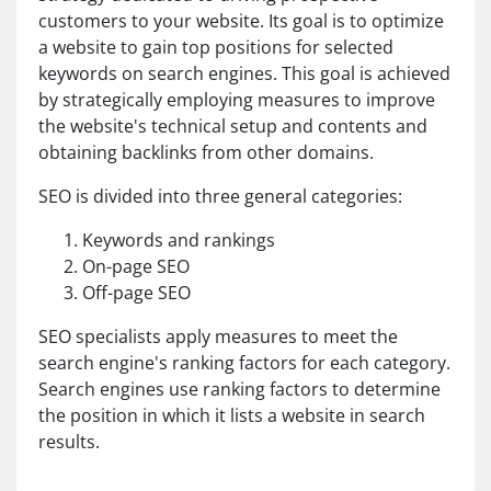
customers to your website. Its goal is to optimize
a website to gain top positions for selected
keywords on search engines. This goal is achieved
by strategically employing measures to improve
the website's technical setup and contents and
obtaining backlinks from other domains.
SEO is divided into three general categories:
Keywords and rankings
On-page SEO
Off-page SEO
SEO specialists apply measures to meet the
search engine's ranking factors for each category.
Search engines use ranking factors to determine
the position in which it lists a website in search
results.