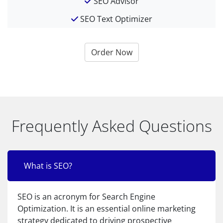
SEO Advisor
SEO Text Optimizer
Order Now
Frequently Asked Questions
What is SEO?
SEO is an acronym for Search Engine
Optimization. It is an essential online marketing
strategy dedicated to driving prospective