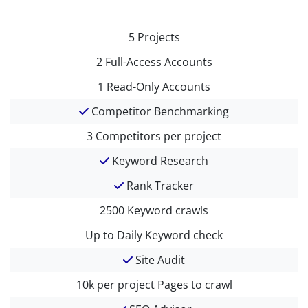
5
Projects
2
Full-Access Accounts
1
Read-Only Accounts
Competitor Benchmarking
3
Competitors per project
Keyword Research
Rank Tracker
2500
Keyword crawls
Up to Daily
Keyword check
Site Audit
10k per project
Pages to crawl