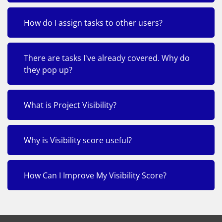
How do I assign tasks to other users?
There are tasks I've already covered. Why do
they pop up?
What is Project Visibility?
Why is Visibility score useful?
How Can I Improve My Visibility Score?