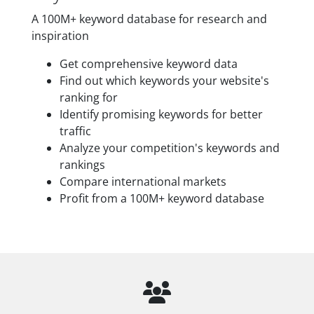
A 100M+ keyword database for research and
inspiration
Get comprehensive keyword data
Find out which keywords your website's
ranking for
Identify promising keywords for better
traffic
Analyze your competition's keywords and
rankings
Compare international markets
Profit from a 100M+ keyword database