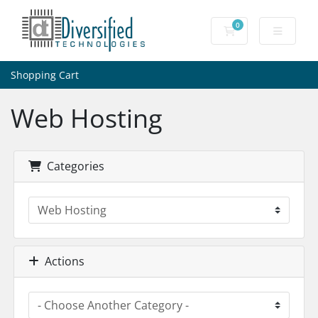
0
Shopping Cart
Shopping Cart
Web Hosting
Categories
Actions