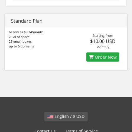
Standard Plan
As low as $8.34/month
Starting from
2 GB of space
$10.00 USD
25 email boxes
up to 5 domains
Monthly
Order Now
English / $ USD
Contact Us
Terms of Service